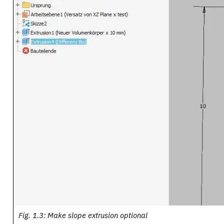
Fig. 1.3: Make slope extrusion optional