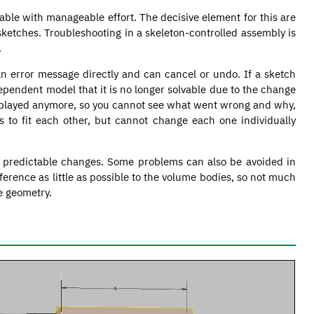
table with manageable effort. The decisive element for this are
sketches. Troubleshooting in a skeleton-controlled assembly is
.
an error message directly and can cancel or undo. If a sketch
ependent model that it is no longer solvable due to the change
displayed anymore, so you cannot see what went wrong and why,
to fit each other, but cannot change each one individually
f predictable changes. Some problems can also be avoided in
ference as little as possible to the volume bodies, so not much
e geometry.