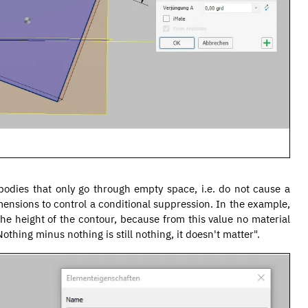
n bodies that only go through empty space, i.e. do not cause a
ensions to control a conditional suppression. In the example,
the height of the contour, because from this value no material
thing minus nothing is still nothing, it doesn't matter".