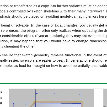
reation or transferred as a copy into further variants must be adap
models controlled by sketch skeletons with their many interwoven 
phasis should be placed on avoiding model-damaging errors here
 being unsolvable. In the case of local changes, you usually get 
al references, the program often only realizes when updating the d
th considerable effort. If you are unlucky, they may not even be 
ition, it may happen that you would have to change dimensions 
ly changing the other.
o ensure that sketch geometry remains functional in the event o
ly easier, so errors are easier to bear. In general, one should re
amples as food for thought on how to avoid potentially unsolvabl
is
on
he