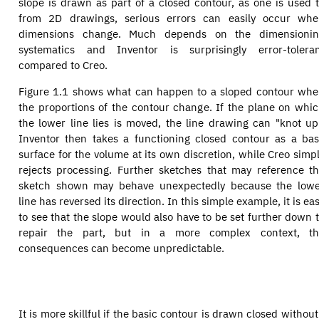
slope is drawn as part of a closed contour, as one is used 
from 2D drawings, serious errors can easily occur wh
dimensions change. Much depends on the dimensionin
systematics and Inventor is surprisingly error-tolera
compared to Creo.
Figure 1.1 shows what can happen to a sloped contour wh
the proportions of the contour change. If the plane on whi
the lower line lies is moved, the line drawing can "knot up
Inventor then takes a functioning closed contour as a ba
surface for the volume at its own discretion, while Creo simp
rejects processing. Further sketches that may reference t
sketch shown may behave unexpectedly because the low
line has reversed its direction. In this simple example, it is ea
to see that the slope would also have to be set further down 
repair the part, but in a more complex context, th
consequences can become unpredictable.
It is more skillful if the basic contour is drawn closed witho