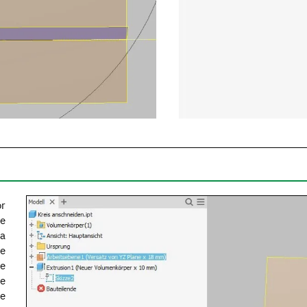
or
he
 a
he
ce
he
re