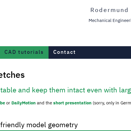
Rodermund 
Mechanical Engineerin
CAD tutorials
Contact
ketches
stable and keep them intact even with lar
ube
or
DailyMotion
and the
short presentation
(sorry, only in Ger
-friendly model geometry