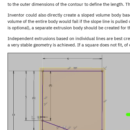
to the outer dimensions of the contour to define the length. Th
Inventor could also directly create a sloped volume body bas
volume of the entire body would fail if the slope line is pulled
is optional), a separate extrusion body should be created for t
Independent extrusions based on individual lines are best cre
a very stable geometry is achieved. If a square does not fit, 