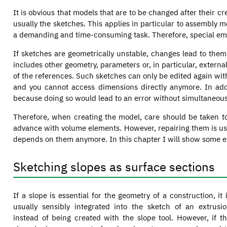
It is obvious that models that are to be changed after their c
usually the sketches. This applies in particular to assembly 
a demanding and time-consuming task. Therefore, special em
If sketches are geometrically unstable, changes lead to them
includes other geometry, parameters or, in particular, extern
of the references. Such sketches can only be edited again wi
and you cannot access dimensions directly anymore. In add
because doing so would lead to an error without simultaneous
Therefore, when creating the model, care should be taken t
advance with volume elements. However, repairing them is usual
depends on them anymore. In this chapter I will show some ex
Sketching slopes as surface sections
If a slope is essential for the geometry of a construction, it 
usually sensibly integrated into the sketch of an extrusi
instead of being created with the slope tool. However, if t