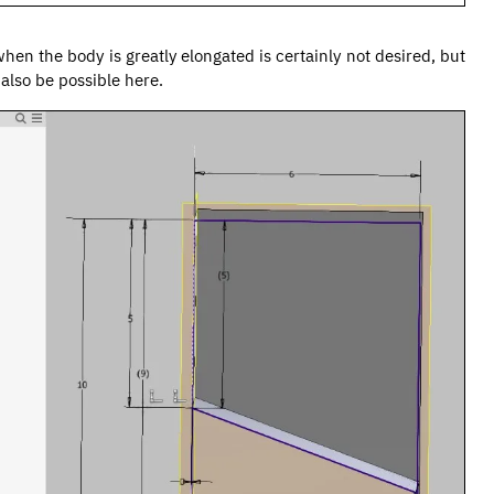
when the body is greatly elongated is certainly not desired, but
also be possible here.