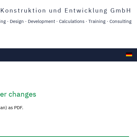
Konstruktion und Entwicklung GmbH
g · Design · Development · Calculations · Training · Consulting
ger changes
man) as PDF.