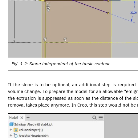
Fig. 1.2: Slope independent of the basic contour
If the slope is to be optional, an additional step is require
volume change. To prepare the model for an allowable "emigra
the extrusion is suppressed as soon as the distance of the sl
removal takes place anymore. In Creo, this step would not be n