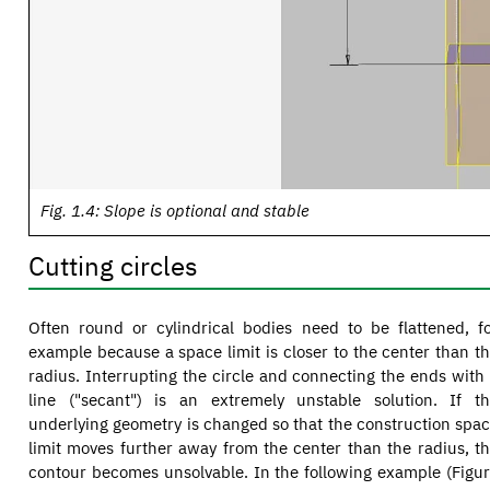
Fig. 1.4: Slope is optional and stable
Cutting circles
Often round or cylindrical bodies need to be flattened, f
example because a space limit is closer to the center than t
radius. Interrupting the circle and connecting the ends with
line ("secant") is an extremely unstable solution. If t
underlying geometry is changed so that the construction spa
limit moves further away from the center than the radius, t
contour becomes unsolvable. In the following example (Figu