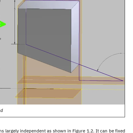
ed
ins largely independent as shown in Figure 1.2. It can be fixed