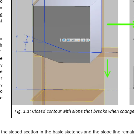
to
en
g
nt
en
ch
".
se
ly
he
er
sy
to
e
Fig. 1.1: Closed contour with slope that breaks when chang
ut the sloped section in the basic sketches and the slope line rema