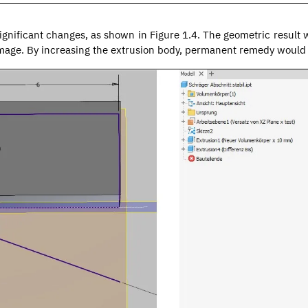
significant changes, as shown in Figure 1.4. The geometric result 
amage. By increasing the extrusion body, permanent remedy would 