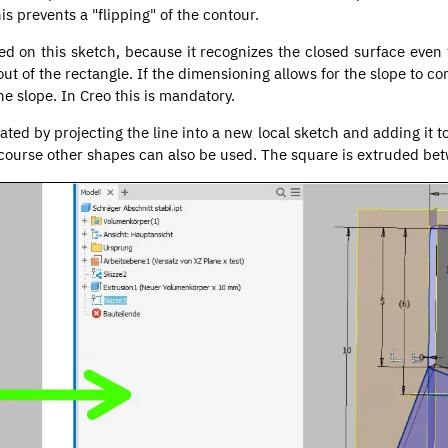
is prevents a "flipping" of the contour.
ed on this sketch, because it recognizes the closed surface even 
 out of the rectangle. If the dimensioning allows for the slope to co
he slope. In Creo this is mandatory.
ated by projecting the line into a new local sketch and adding it 
of course other shapes can also be used. The square is extruded be