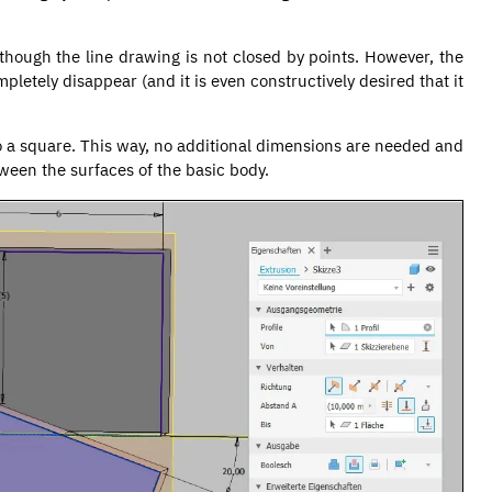
though the line drawing is not closed by points. However, the
mpletely disappear (and it is even constructively desired that it
to a square. This way, no additional dimensions are needed and
tween the surfaces of the basic body.