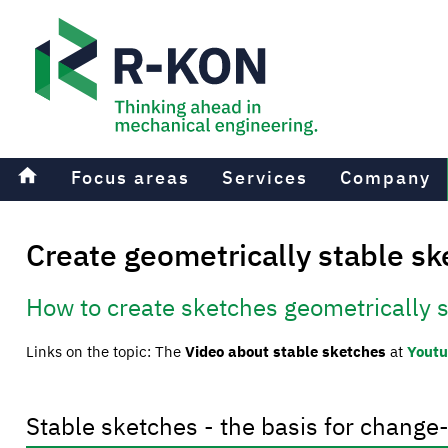
home
Focus areas
Services
Company
Create geometrically stable s
How to create sketches geometrically 
Links on the topic: The
Video about stable sketches
at
Yout
Stable sketches - the basis for change