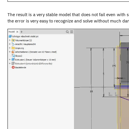
The result is a very stable model that does not fail even with 
the error is very easy to recognize and solve without much d