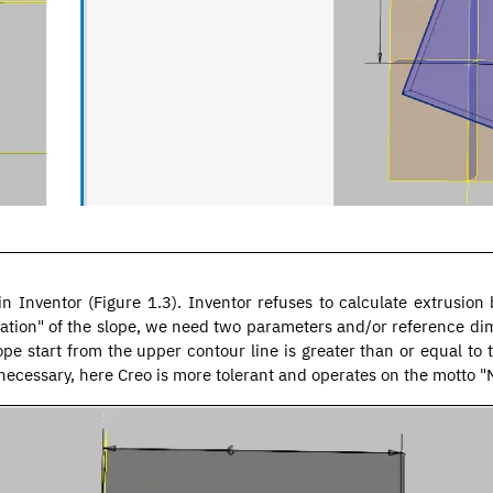
d in Inventor (Figure 1.3). Inventor refuses to calculate extrusio
tion" of the slope, we need two parameters and/or reference dim
ope start from the upper contour line is greater than or equal to 
ecessary, here Creo is more tolerant and operates on the motto "No